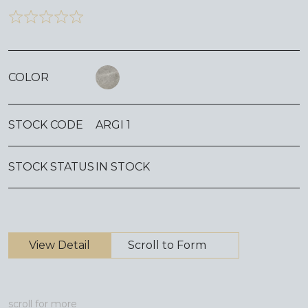
COLOR
STOCK CODE
ARGI 1
STOCK STATUS
IN STOCK
View Detail
Scroll to Form
scroll for more