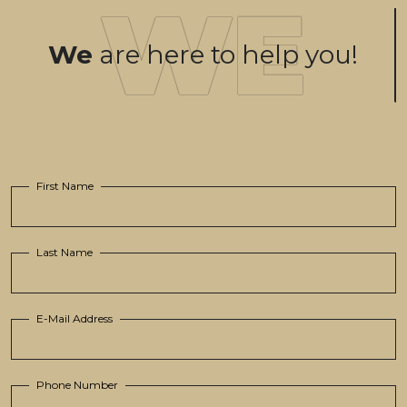
We
are here to help you!
First Name
Last Name
E-Mail Address
Phone Number