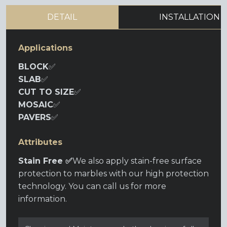
DETAIL
INSTALLATION
Applications
BLOCK
✅
SLAB
✅
CUT TO SIZE
✅
MOSAIC
✅
PAVERS
✅
Attributes
Stain Free ✅
We also apply stain-free surface
protection to marbles with our high protection
technology. You can call us for more
information.