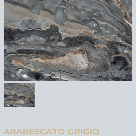
ARABESCATO GRIGIO