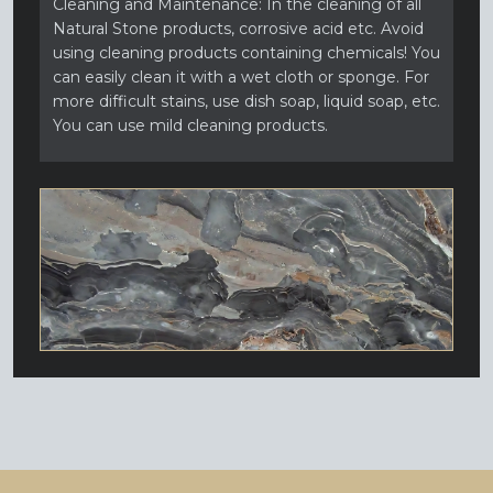
Cleaning and Maintenance: In the cleaning of all
Natural Stone products, corrosive acid etc. Avoid
using cleaning products containing chemicals! You
can easily clean it with a wet cloth or sponge. For
more difficult stains, use dish soap, liquid soap, etc.
You can use mild cleaning products.