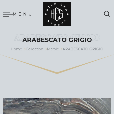
MENU
ARABESCATO GRIGIO
Home
Collection
Marble
ARABESCATO GRIGIO