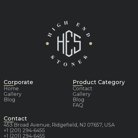
Corporate
Product Category
Home
Contact
Gallery
Gallery
Blog
Blog
FAQ
Contact
453 Broad Avenue, Ridgefield, NJ 07657, USA
+1 (201) 294-6455
+1 (201) 294-6455