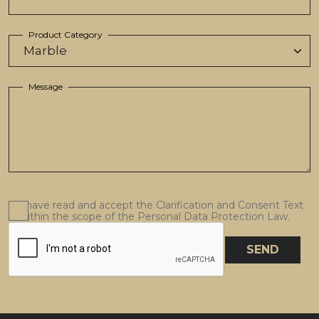
Product Category
Message
I have read and accept the Clarification and Consent Text
within the scope of the Personal Data Protection Law.
SEND