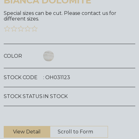
BIANCA DOLOMITE
Special sizes can be cut. Please contact us for
different sizes.
COLOR
STOCK CODE
: OH031123
STOCK STATUS
IN STOCK
View Detail
Scroll to Form