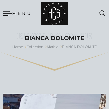
MENU
BIANCA DOLOMITE
Home
Collection
Marble
BIANCA DOLOMITE