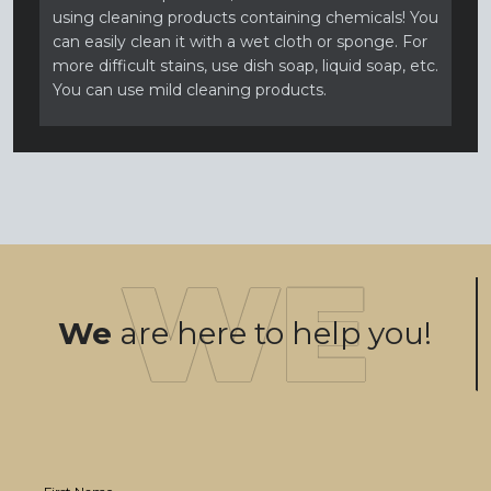
using cleaning products containing chemicals! You
can easily clean it with a wet cloth or sponge. For
more difficult stains, use dish soap, liquid soap, etc.
You can use mild cleaning products.
We
are here to help you!