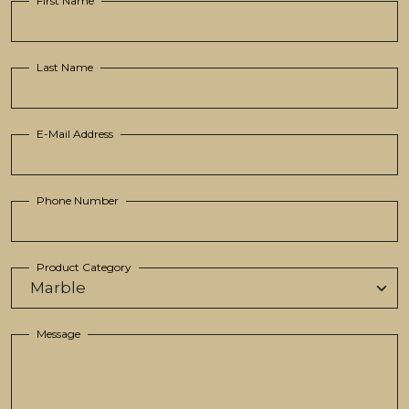
First Name
Last Name
E-Mail Address
Phone Number
Product Category
Message