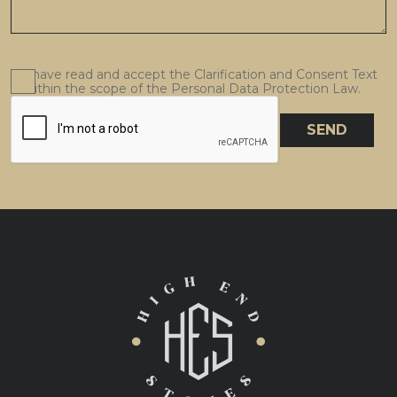
I have read and accept the Clarification and Consent Text
within the scope of the Personal Data Protection Law.
SEND