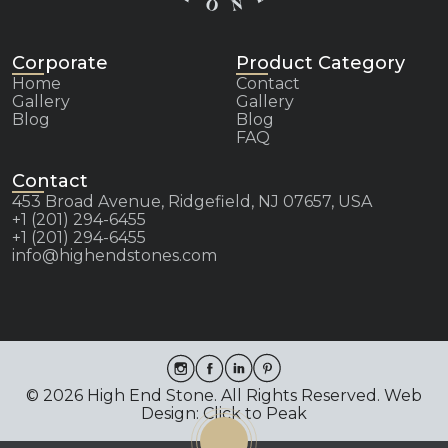
Corporate
Product Category
Home
Contact
Gallery
Gallery
Blog
Blog
FAQ
Contact
453 Broad Avenue, Ridgefield, NJ 07657, USA
+1 (201) 294-6455
+1 (201) 294-6455
info@highendstones.com
© 2026 High End Stone. All Rights Reserved. Web
Design: Click to Peak