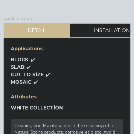
scroll for more
DETAIL
INSTALLATION
Applications
BLOCK
: ✔️
SLAB
: ✔️
CUT TO SİZE
: ✔️
MOSAIC
: ✔️
Attributes
WHITE COLLECTİON
Cleaning and Maintenance: In the cleaning of all
Natural Stone products, corrosive acid etc. Avoid