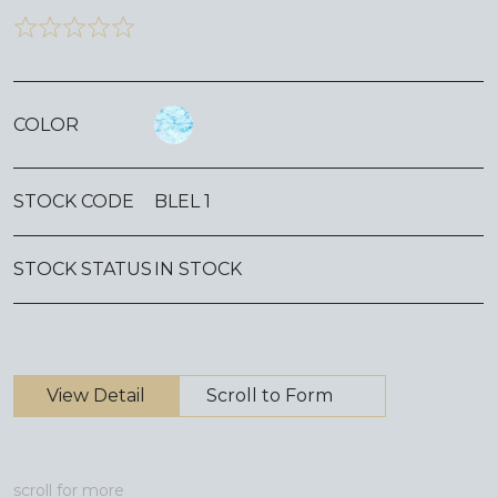
COLOR
STOCK CODE
BLEL 1
STOCK STATUS
IN STOCK
View Detail
Scroll to Form
scroll for more