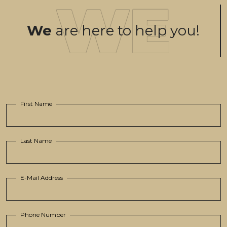
We
are here to help you!
First Name
Last Name
E-Mail Address
Phone Number