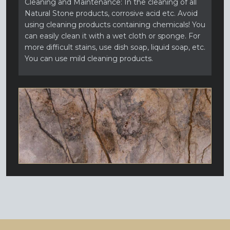
Cleaning and Maintenance: In the cleaning of all
Natural Stone products, corrosive acid etc. Avoid
using cleaning products containing chemicals! You
can easily clean it with a wet cloth or sponge. For
more difficult stains, use dish soap, liquid soap, etc.
You can use mild cleaning products.