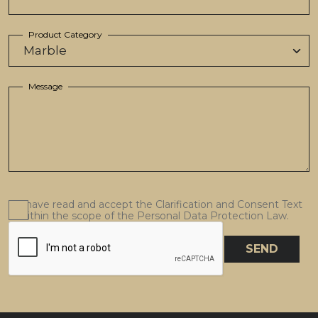
Product Category
Message
I have read and accept the Clarification and Consent Text
within the scope of the Personal Data Protection Law.
SEND