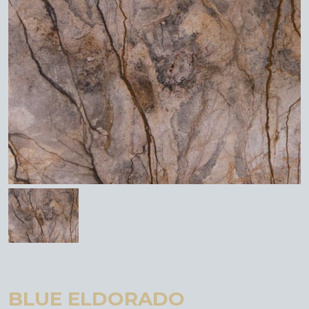
BLUE ELDORADO