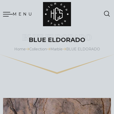
MENU
BLUE ELDORADO
Home
Collection
Marble
BLUE ELDORADO