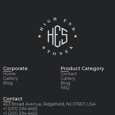
Corporate
Product Category
Home
Contact
Gallery
Gallery
Blog
Blog
FAQ
Contact
453 Broad Avenue, Ridgefield, NJ 07657, USA
+1 (201) 294-6455
+1 (201) 294-6455