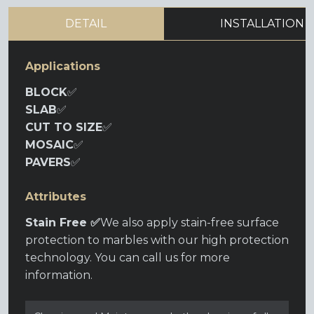
DETAIL
INSTALLATION
Applications
BLOCK
✅
SLAB
✅
CUT TO SIZE
✅
MOSAIC
✅
PAVERS
✅
Attributes
Stain Free ✅
We also apply stain-free surface
protection to marbles with our high protection
technology. You can call us for more
information.