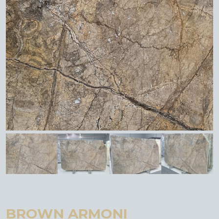
BROWN ARMONI