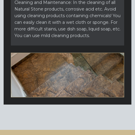
Cleaning and Maintenance: In the cleaning of all
Natural Stone products, corrosive acid etc. Avoid
using cleaning products containing chemicals! You
can easily clean it with a wet cloth or sponge. For
more difficult stains, use dish soap, liquid soap, etc.
You can use mild cleaning products.