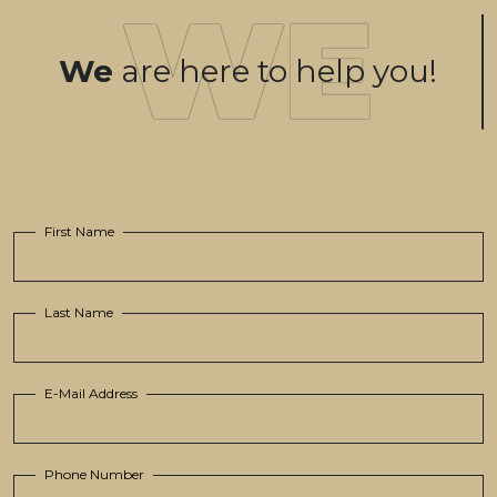
We
are here to help you!
First Name
Last Name
E-Mail Address
Phone Number