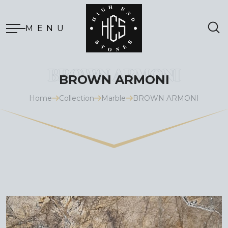
MENU
BROWN ARMONI
Home
Collection
Marble
BROWN ARMONI