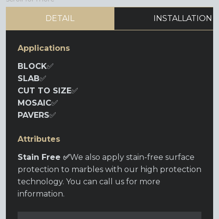
DETAIL
INSTALLATION
Applications
BLOCK
✅
SLAB
✅
CUT TO SIZE
✅
MOSAIC
✅
PAVERS
✅
Attributes
Stain Free ✅
We also apply stain-free surface
protection to marbles with our high protection
technology. You can call us for more
information.