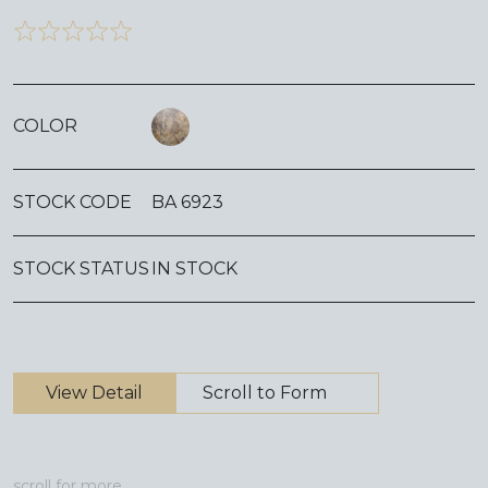
COLOR
STOCK CODE
BA 6923
STOCK STATUS
IN STOCK
View Detail
Scroll to Form
scroll for more