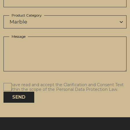
Product Category
Message
I have read and accept the Clarification and Consent Text
within the scope of the Personal Data Protection Law.
SEND