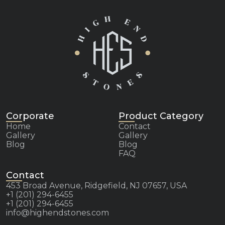
Corporate
Product Category
Home
Contact
Gallery
Gallery
Blog
Blog
FAQ
Contact
453 Broad Avenue, Ridgefield, NJ 07657, USA
+1 (201) 294-6455
+1 (201) 294-6455
info@highendstones.com