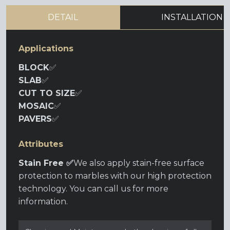
DETAIL
INSTALLATION
Applications
BLOCK
✅
SLAB
✅
CUT TO SIZE
✅
MOSAIC
✅
PAVERS
✅
Attributes
Stain Free ✅
We also apply stain-free surface
protection to marbles with our high protection
technology. You can call us for more
information.