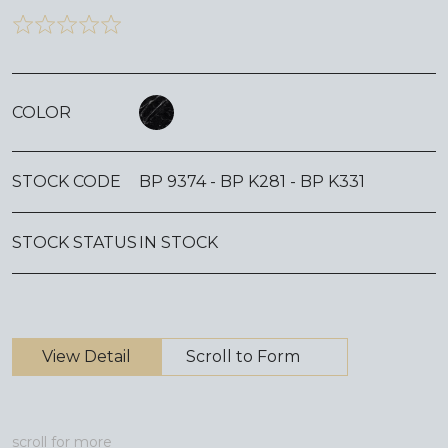
COLOR
STOCK CODE
BP 9374 - BP K281 - BP K331
STOCK STATUS
IN STOCK
View Detail
Scroll to Form
scroll for more