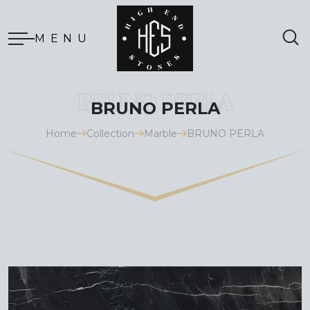
MENU
BRUNO PERLA
Home
Collection
Marble
BRUNO PERLA