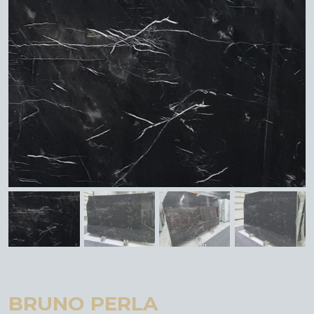
BRUNO PERLA