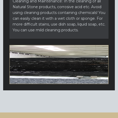
Cleaning and Maintenance: In the cleaning of all
Natural Stone products, corrosive acid etc. Avoid
using cleaning products containing chemicals! You
can easily clean it with a wet cloth or sponge. For
more difficult stains, use dish soap, liquid soap, etc.
You can use mild cleaning products.