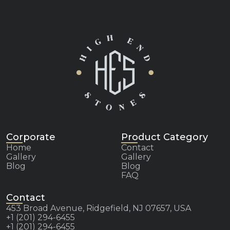
Corporate
Product Category
Home
Contact
Gallery
Gallery
Blog
Blog
FAQ
Contact
453 Broad Avenue, Ridgefield, NJ 07657, USA
+1 (201) 294-6455
+1 (201) 294-6455