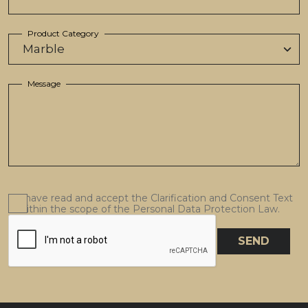
Product Category
Message
I have read and accept the Clarification and Consent Text
within the scope of the Personal Data Protection Law.
SEND