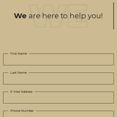
We
are here to help you!
First Name
Last Name
E-Mail Address
Phone Number