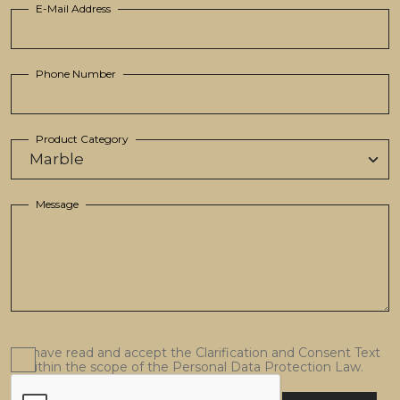
E-Mail Address
Phone Number
Product Category
Message
I have read and accept the Clarification and Consent Text
within the scope of the Personal Data Protection Law.