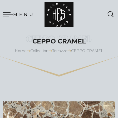
MENU
CEPPO CRAMEL
Home
Collection
Terrazzo
CEPPO CRAMEL