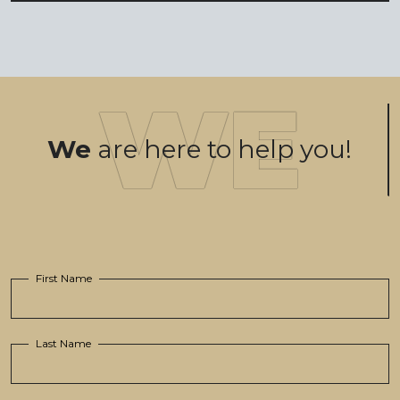
We
are here to help you!
First Name
Last Name