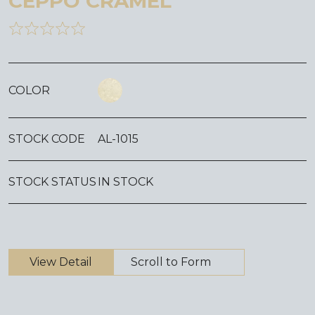
CEPPO CRAMEL
COLOR
STOCK CODE
AL-1015
STOCK STATUS
IN STOCK
View Detail
Scroll to Form