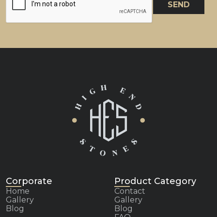
SEND
Corporate
Product Category
Home
Contact
Gallery
Gallery
Blog
Blog