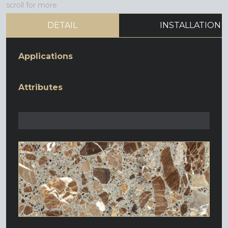
scroll for more
DETAIL
INSTALLATION
Applications
Attributes