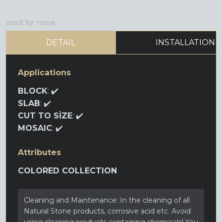
scroll for more
DETAIL
INSTALLATION
Applications
BLOCK
: ✔️
SLAB
: ✔️
CUT TO SİZE
: ✔️
MOSAIC
: ✔️
Attributes
COLORED COLLECTION
Cleaning and Maintenance: In the cleaning of all
Natural Stone products, corrosive acid etc. Avoid