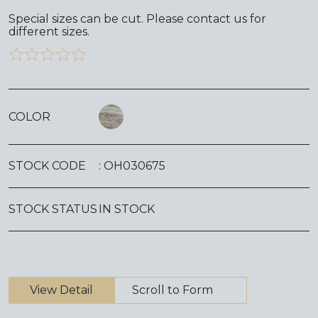
Special sizes can be cut. Please contact us for
different sizes.
COLOR
STOCK CODE
: OH030675
STOCK STATUS
IN STOCK
View Detail
Scroll to Form