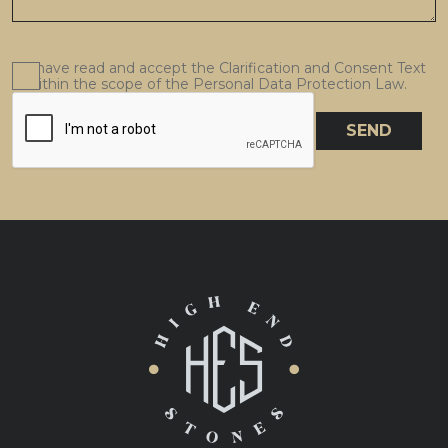
I have read and accept the Clarification and Consent Text
within the scope of the Personal Data Protection Law.
SEND