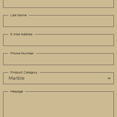
Last Name
E-Mail Address
Phone Number
Product Category
Message