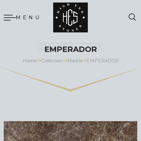
MENU
EMPERADOR
Home
Collection
Marble
EMPERADOR