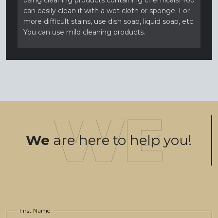
using cleaning products containing chemicals! You
can easily clean it with a wet cloth or sponge. For
more difficult stains, use dish soap, liquid soap, etc.
You can use mild cleaning products.
We
are here to help you!
First Name