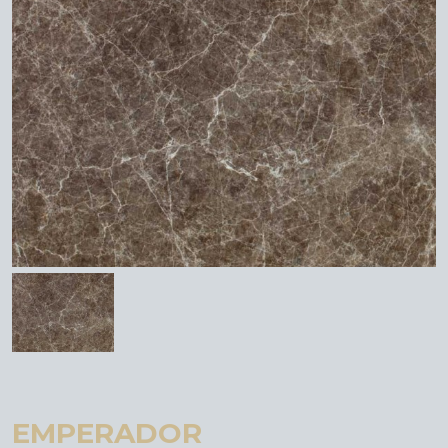
EMPERADOR