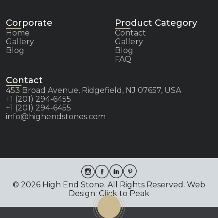
Corporate
Product Category
Home
Contact
Gallery
Gallery
Blog
Blog
FAQ
Contact
453 Broad Avenue, Ridgefield, NJ 07657, USA
+1 (201) 294-6455
+1 (201) 294-6455
info@highendstones.com
© 2026 High End Stone. All Rights Reserved. Web
Design: Click to Peak