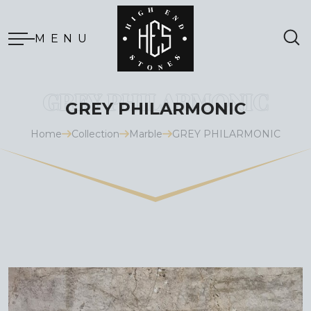
MENU
GREY PHILARMONIC
Home
Collection
Marble
GREY PHILARMONIC