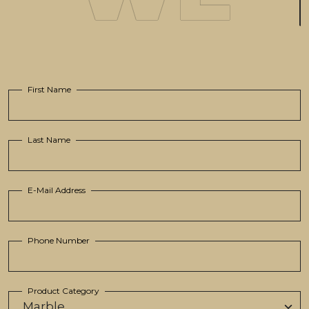
First Name
Last Name
E-Mail Address
Phone Number
Product Category