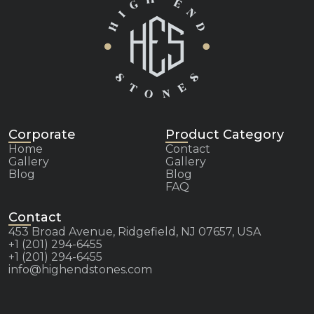
Corporate
Product Category
Home
Contact
Gallery
Gallery
Blog
Blog
FAQ
Contact
453 Broad Avenue, Ridgefield, NJ 07657, USA
+1 (201) 294-6455
+1 (201) 294-6455
info@highendstones.com