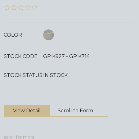
COLOR
STOCK CODE
GP K927 - GP K714
STOCK STATUS
IN STOCK
View Detail
Scroll to Form
scroll for more