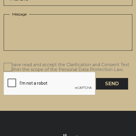
Message
I have read and accept the Clarification and Consent Text
within the scope of the Personal Data Protection Law.
SEND