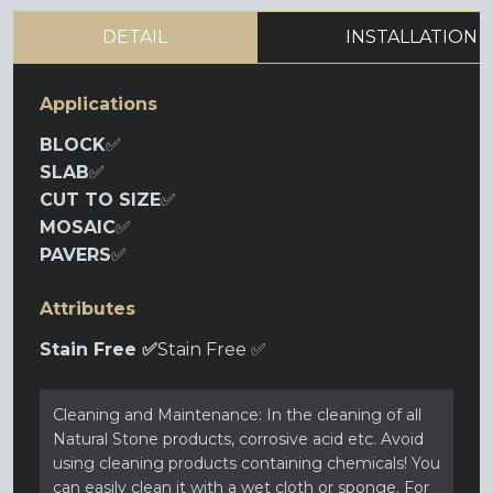
DETAIL
INSTALLATION
Applications
BLOCK
✅
SLAB
✅
CUT TO SIZE
✅
MOSAIC
✅
PAVERS
✅
Attributes
Stain Free ✅
Stain Free ✅
Cleaning and Maintenance: In the cleaning of all
Natural Stone products, corrosive acid etc. Avoid
using cleaning products containing chemicals! You
can easily clean it with a wet cloth or sponge. For