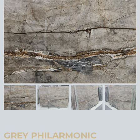
GREY PHILARMONIC