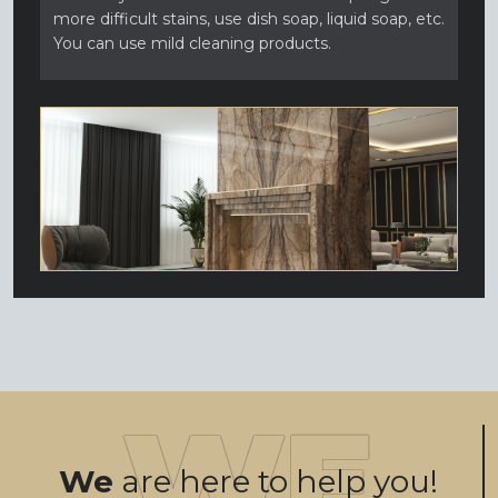
more difficult stains, use dish soap, liquid soap, etc.
You can use mild cleaning products.
We
are here to help you!