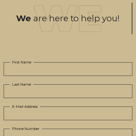
We
are here to help you!
First Name
Last Name
E-Mail Address
Phone Number