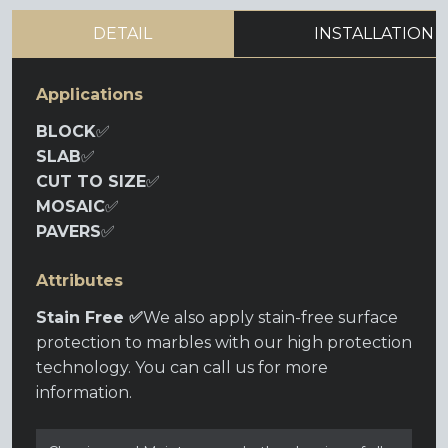
DETAIL
INSTALLATION
Applications
BLOCK
✅
SLAB
✅
CUT TO SIZE
✅
MOSAIC
✅
PAVERS
✅
Attributes
Stain Free ✅
We also apply stain-free surface
protection to marbles with our high protection
technology. You can call us for more
information.