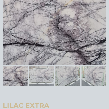
LILAC EXTRA