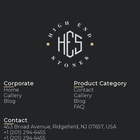
Corporate
Product Category
Home
Contact
Gallery
Gallery
Blog
Blog
FAQ
Contact
453 Broad Avenue, Ridgefield, NJ 07657, USA
+1 (201) 294-6455
+1 (201) 294-6455