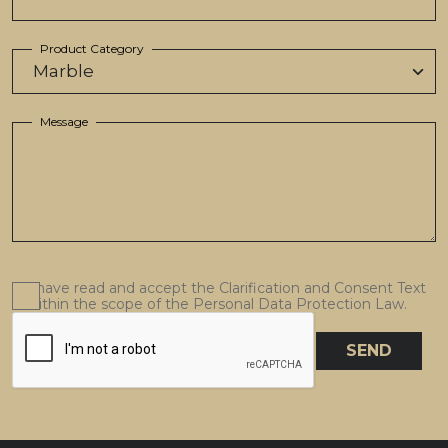
Product Category
Message
I have read and accept the Clarification and Consent Text
within the scope of the Personal Data Protection Law.
SEND