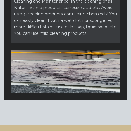
Cleaning and Maintenance: In the cleaning of all
Natural Stone products, corrosive acid etc. Avoid
using cleaning products containing chemicals! You
can easily clean it with a wet cloth or sponge. For
more difficult stains, use dish soap, liquid soap, etc.
You can use mild cleaning products.