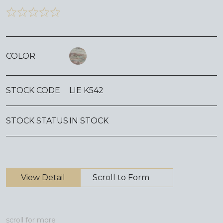
COLOR
STOCK CODE
LIE K542
STOCK STATUS
IN STOCK
View Detail
Scroll to Form
scroll for more