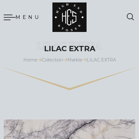
MENU
LILAC EXTRA
Home
Collection
Marble
LILAC EXTRA