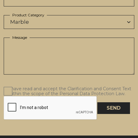
Product Category
Message
I have read and accept the Clarification and Consent Text
within the scope of the Personal Data Protection Law.
SEND