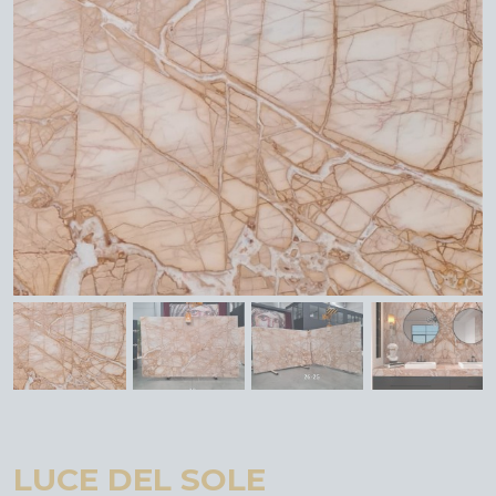
LUCE DEL SOLE