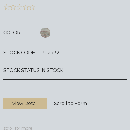
COLOR
STOCK CODE
LU 2732
STOCK STATUS
IN STOCK
View Detail
Scroll to Form
scroll for more