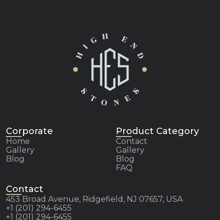
Corporate
Product Category
Home
Contact
Gallery
Gallery
Blog
Blog
FAQ
Contact
453 Broad Avenue, Ridgefield, NJ 07657, USA
+1 (201) 294-6455
+1 (201) 294-6455