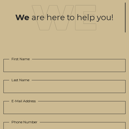
We
are here to help you!
First Name
Last Name
E-Mail Address
Phone Number