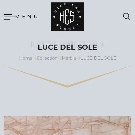
MENU
LUCE DEL SOLE
Home
Collection
Marble
LUCE DEL SOLE