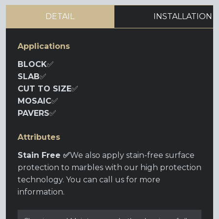
DETAIL
INSTALLATION
Applications
BLOCK
✅
SLAB
✅
CUT TO SIZE
✅
MOSAIC
✅
PAVERS
✅
Attributes
Stain Free ✅
We also apply stain-free surface
protection to marbles with our high protection
technology. You can call us for more
information.