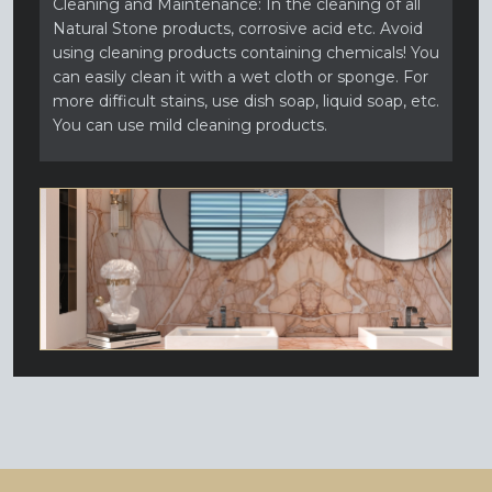
Cleaning and Maintenance: In the cleaning of all
Natural Stone products, corrosive acid etc. Avoid
using cleaning products containing chemicals! You
can easily clean it with a wet cloth or sponge. For
more difficult stains, use dish soap, liquid soap, etc.
You can use mild cleaning products.