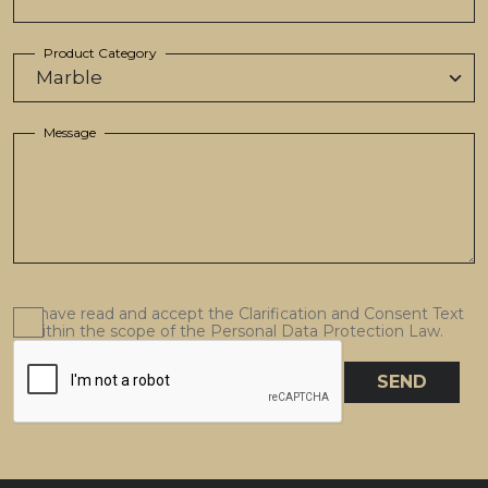
Product Category
Message
I have read and accept the Clarification and Consent Text
within the scope of the Personal Data Protection Law.
SEND