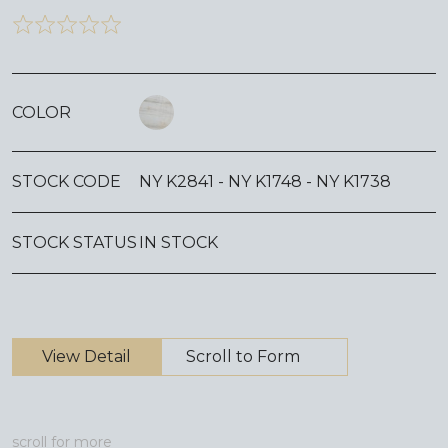
COLOR
STOCK CODE
NY K2841 - NY K1748 - NY K1738
STOCK STATUS
IN STOCK
View Detail
Scroll to Form
scroll for more