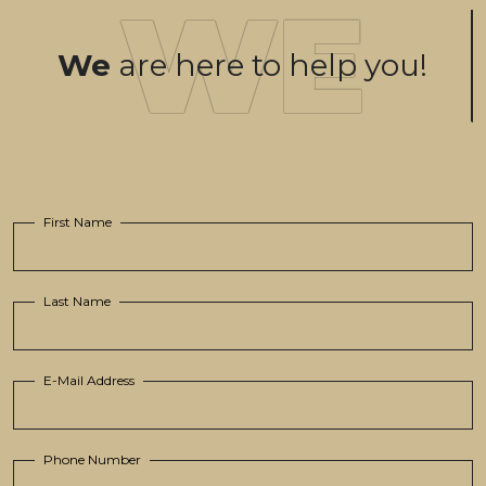
We
are here to help you!
First Name
Last Name
E-Mail Address
Phone Number