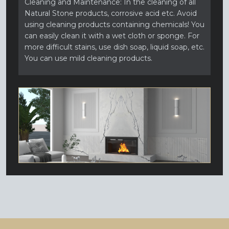
Cleaning and Maintenance: In the cleaning of all
Natural Stone products, corrosive acid etc. Avoid
using cleaning products containing chemicals! You
can easily clean it with a wet cloth or sponge. For
more difficult stains, use dish soap, liquid soap, etc.
You can use mild cleaning products.