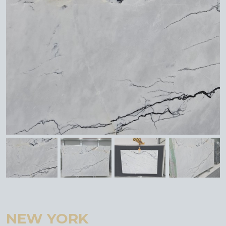
NEW YORK