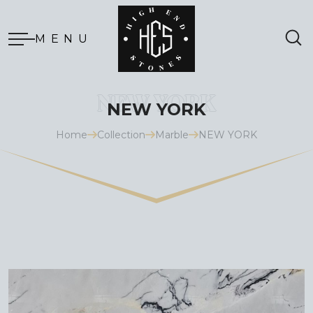
MENU
NEW YORK
Home
Collection
Marble
NEW YORK