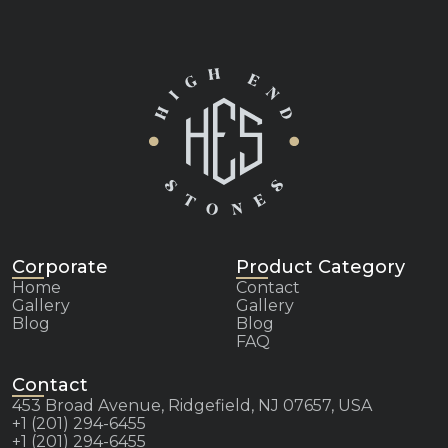
Corporate
Product Category
Home
Contact
Gallery
Gallery
Blog
Blog
FAQ
Contact
453 Broad Avenue, Ridgefield, NJ 07657, USA
+1 (201) 294-6455
+1 (201) 294-6455