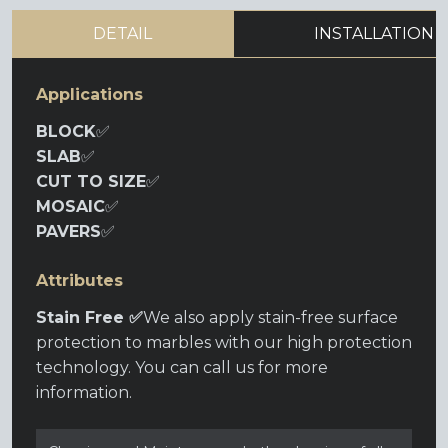
DETAIL
INSTALLATION
Applications
BLOCK
✅
SLAB
✅
CUT TO SIZE
✅
MOSAIC
✅
PAVERS
✅
Attributes
Stain Free ✅
We also apply stain-free surface
protection to marbles with our high protection
technology. You can call us for more
information.