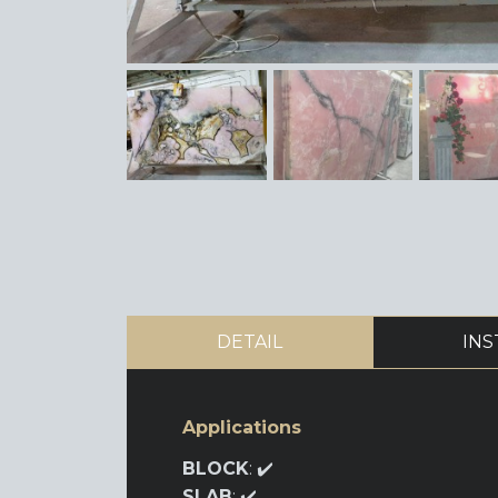
DETAIL
INS
Applications
BLOCK
: ✔️
SLAB
: ✔️