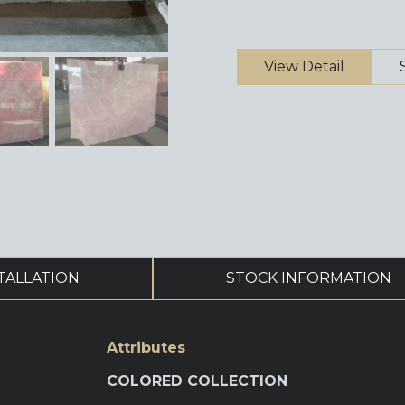
View Detail
TALLATION
STOCK INFORMATION
Attributes
COLORED COLLECTION