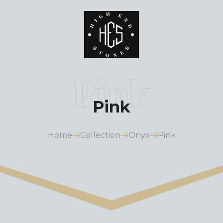
Pink
Home
Collection
Onyx
Pink