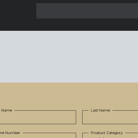
st Name
Last Name
ne Number
Product Category