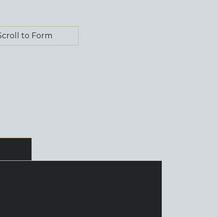
Scroll to Form