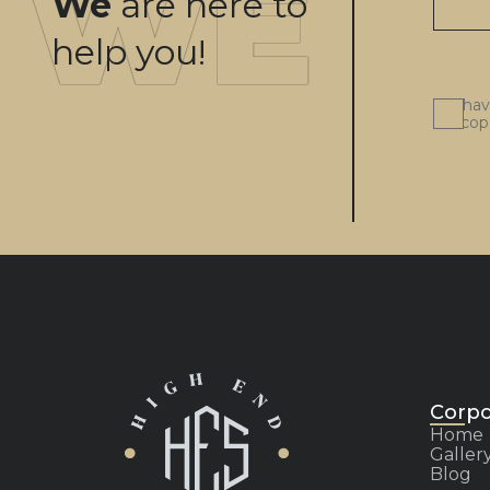
We
are here to
help you!
I ha
scop
Corpo
Home
Galler
Blog