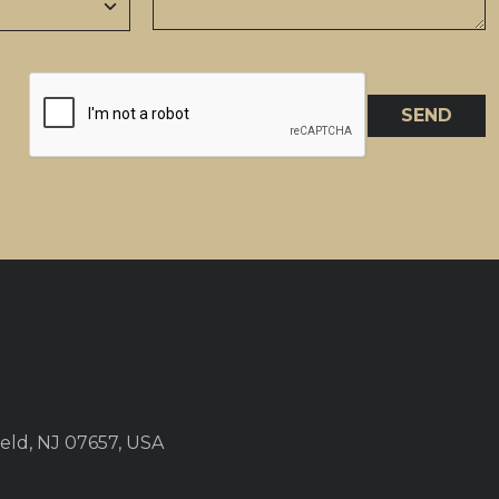
SEND
eld, NJ 07657, USA