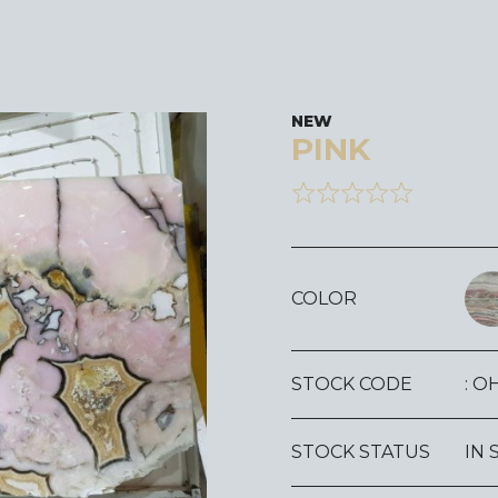
NEW
PINK
COLOR
STOCK CODE
: O
STOCK STATUS
IN 