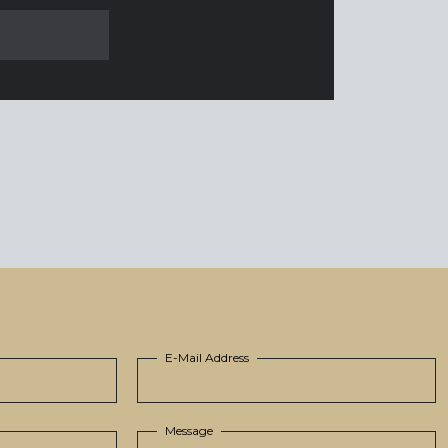
E-Mail Address
Message