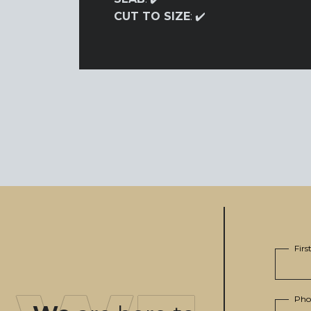
CUT TO SIZE
: ✔️
Fir
Pho