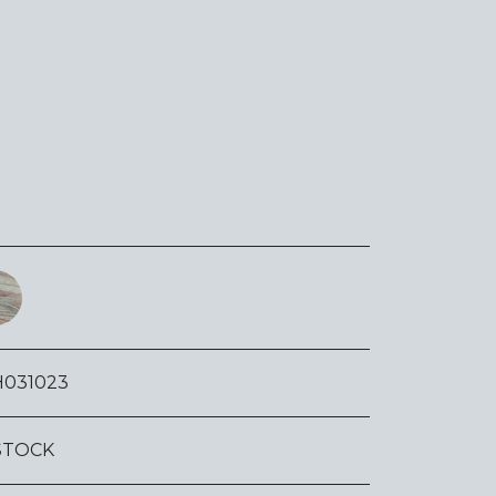
H031023
STOCK