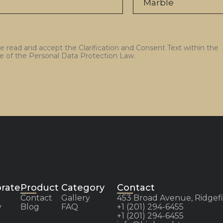
ve read and accept the Clarification and Consent Text within the
e of the Personal Data Protection Law.
rate
Product Category
Contact
Contact
Gallery
453 Broad Avenue, Ridgefi
y
Blog
FAQ
+1 (201) 294-6455
+1 (201) 294-6455