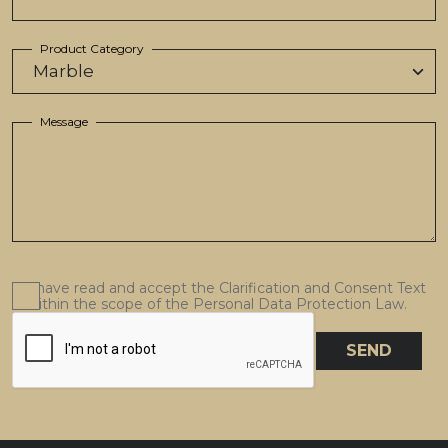
Product Category
Message
I have read and accept the Clarification and Consent Text
within the scope of the Personal Data Protection Law.
SEND