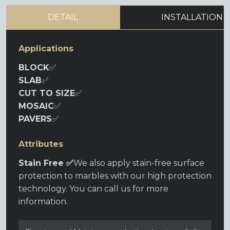
DETAIL
INSTALLATION
Applications
BLOCK
✅
SLAB
✅
CUT TO SIZE
✅
MOSAIC
✅
PAVERS
✅
Attributes
Stain Free ✅
We also apply stain-free surface
protection to marbles with our high protection
technology. You can call us for more
information.