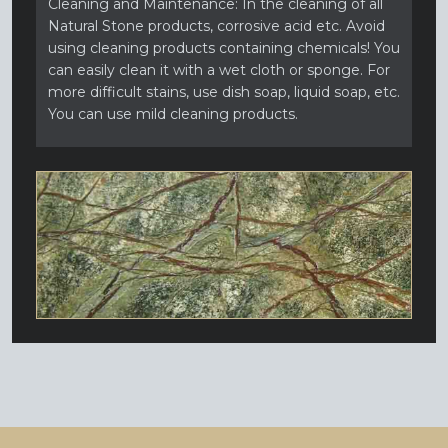
Cleaning and Maintenance: In the cleaning of all
Natural Stone products, corrosive acid etc. Avoid
using cleaning products containing chemicals! You
can easily clean it with a wet cloth or sponge. For
more difficult stains, use dish soap, liquid soap, etc.
You can use mild cleaning products.