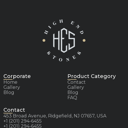
Corporate
Product Category
Home
Contact
Gallery
Gallery
Blog
Blog
FAQ
Contact
453 Broad Avenue, Ridgefield, NJ 07657, USA
+1 (201) 294-6455
+1 (201) 294-6455