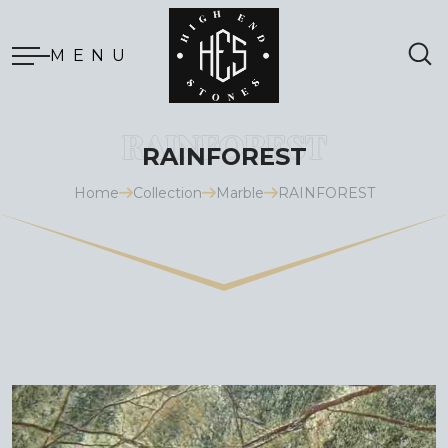
MENU
RAINFOREST
Home
Collection
Marble
RAINFOREST