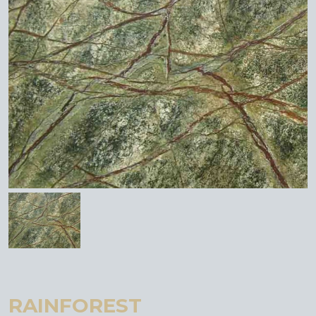
RAINFOREST