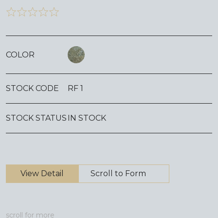
COLOR
STOCK CODE
RF 1
STOCK STATUS
IN STOCK
View Detail
Scroll to Form
scroll for more