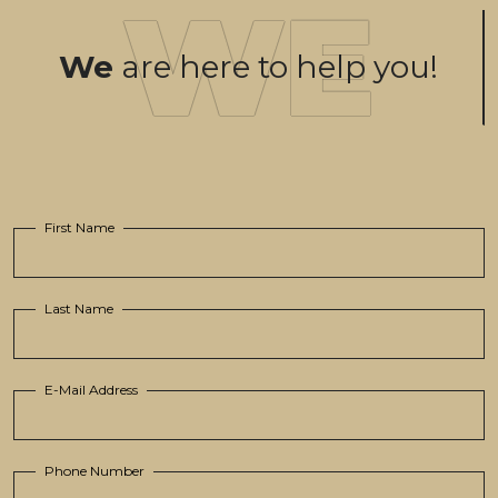
We
are here to help you!
First Name
Last Name
E-Mail Address
Phone Number