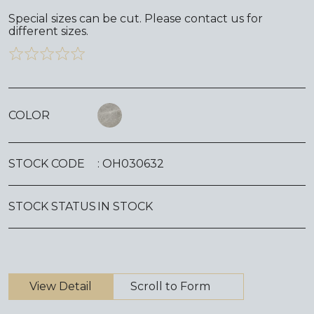
Special sizes can be cut. Please contact us for
different sizes.
COLOR
STOCK CODE
: OH030632
STOCK STATUS
IN STOCK
View Detail
Scroll to Form