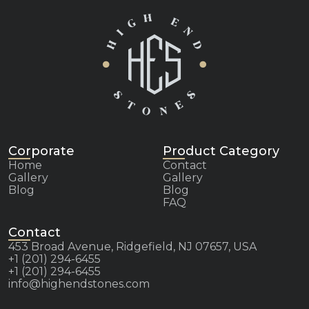
Corporate
Product Category
Home
Contact
Gallery
Gallery
Blog
Blog
FAQ
Contact
453 Broad Avenue, Ridgefield, NJ 07657, USA
+1 (201) 294-6455
+1 (201) 294-6455
info@highendstones.com