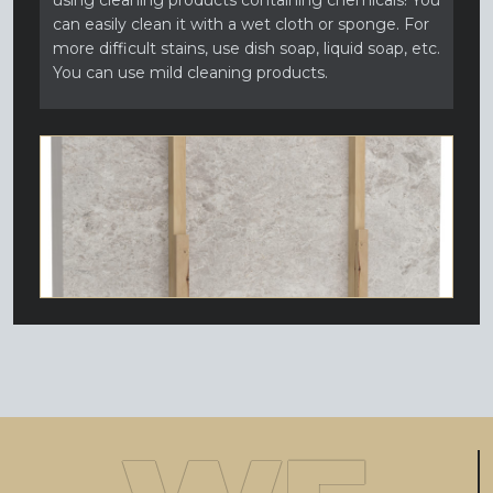
using cleaning products containing chemicals! You
can easily clean it with a wet cloth or sponge. For
more difficult stains, use dish soap, liquid soap, etc.
You can use mild cleaning products.