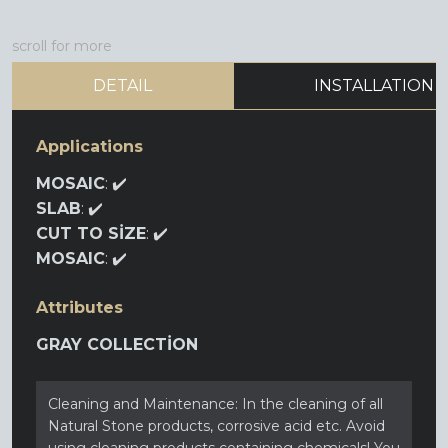
scroll for more
DETAIL
INSTALLATION
Applications
MOSAIC
: ✔️
SLAB
: ✔️
CUT TO SİZE
: ✔️
MOSAIC
: ✔️
Attributes
GRAY COLLECTİON
Cleaning and Maintenance: In the cleaning of all
Natural Stone products, corrosive acid etc. Avoid