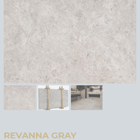
REVANNA GRAY