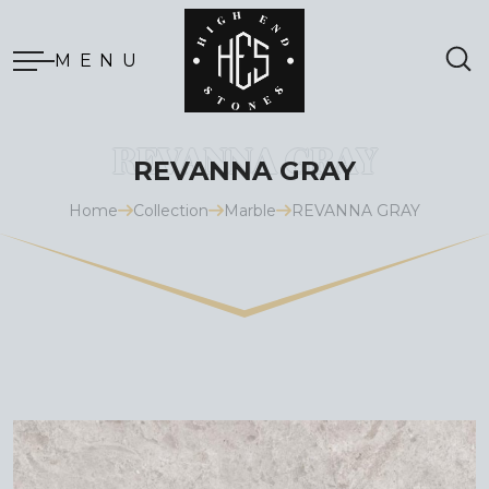
MENU
REVANNA GRAY
Home
Collection
Marble
REVANNA GRAY