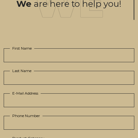
We
are here to help you!
First Name
Last Name
E-Mail Address
Phone Number