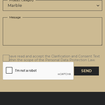
Product Category
Message
I have read and accept the Clarification and Consent Text
within the scope of the Personal Data Protection Law.
SEND