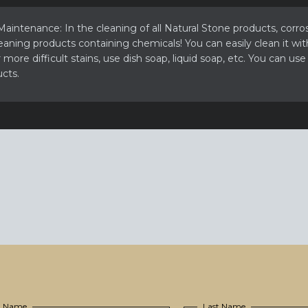
aintenance: In the cleaning of all Natural Stone products, corros
eaning products containing chemicals! You can easily clean it wit
more difficult stains, use dish soap, liquid soap, etc. You can use
cts.
st Name
Last Name