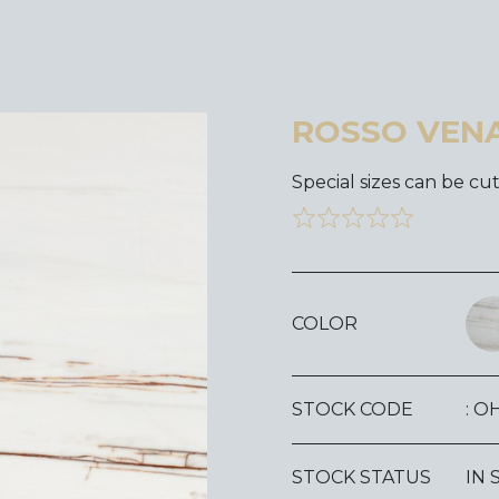
ROSSO VEN
Special sizes can be cut
COLOR
STOCK CODE
: O
STOCK STATUS
IN 