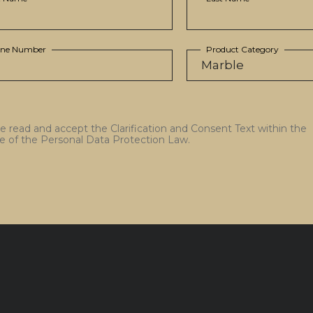
ne Number
Product Category
ve read and accept the Clarification and Consent Text within the
e of the Personal Data Protection Law.