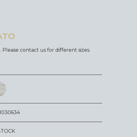
ATO
. Please contact us for different sizes.
H030634
STOCK