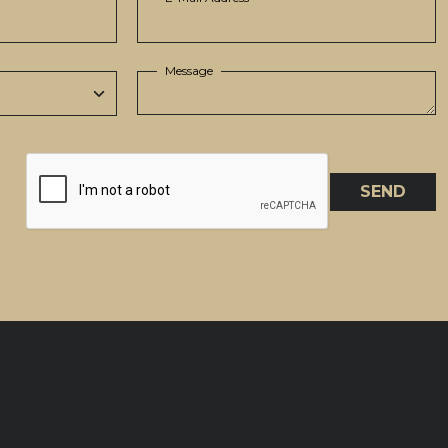
Message
SEND