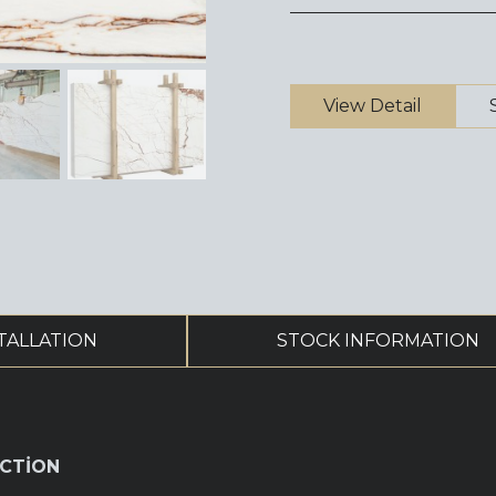
View Detail
TALLATION
STOCK INFORMATION
CTİON