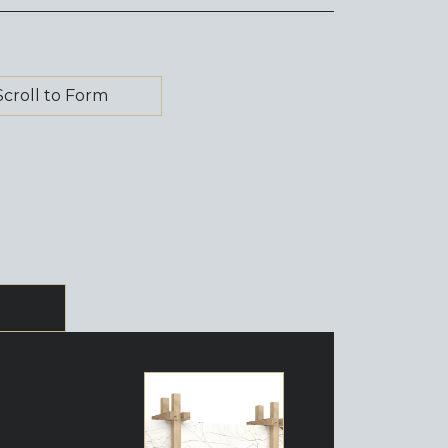
Scroll to Form