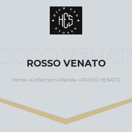
ROSSO VENATO
Home
Collection
Marble
ROSSO VENATO