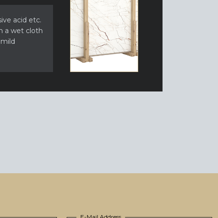
ive acid etc.
h a wet cloth
 mild
E-Mail Address