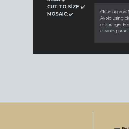
CUT TO SİZE
: ✔️
Cleaning and M
MOSAIC
: ✔️
Avoid using cl
or sponge. For 
cleaning produ
Fir