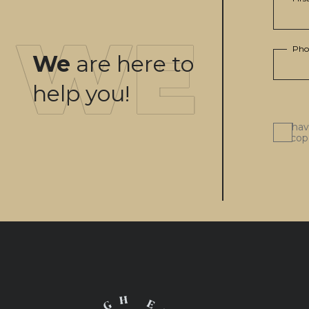
Pho
We
are here to
help you!
I ha
scop