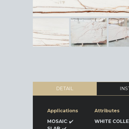
DETAIL
INS
Applications
Attributes
MOSAIC
: ✔️
WHITE COLLE
SLAB
: ✔️