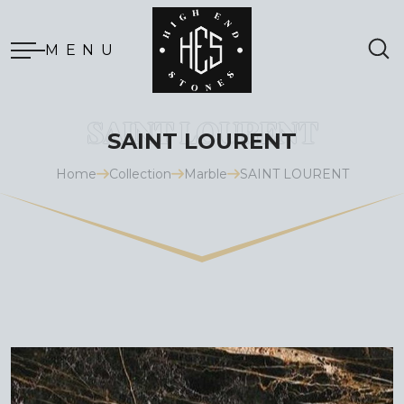
MENU
SAINT LOURENT
Home
Collection
Marble
SAINT LOURENT