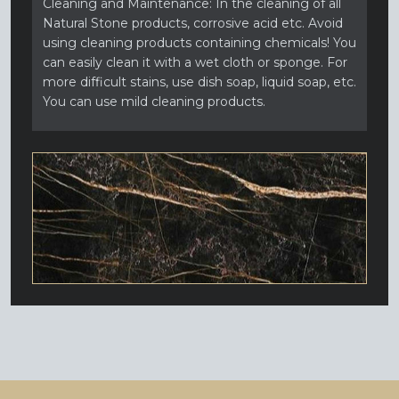
Cleaning and Maintenance: In the cleaning of all
Natural Stone products, corrosive acid etc. Avoid
using cleaning products containing chemicals! You
can easily clean it with a wet cloth or sponge. For
more difficult stains, use dish soap, liquid soap, etc.
You can use mild cleaning products.