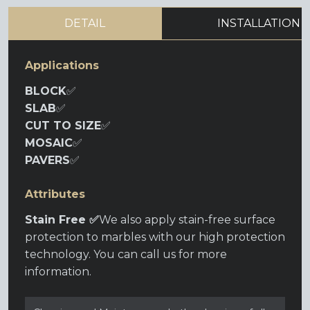
DETAIL
INSTALLATION
Applications
BLOCK
✅
SLAB
✅
CUT TO SIZE
✅
MOSAIC
✅
PAVERS
✅
Attributes
Stain Free ✅
We also apply stain-free surface
protection to marbles with our high protection
technology. You can call us for more
information.