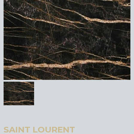
SAINT LOURENT