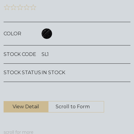
COLOR
STOCK CODE
SL1
STOCK STATUS
IN STOCK
View Detail
Scroll to Form
scroll for more