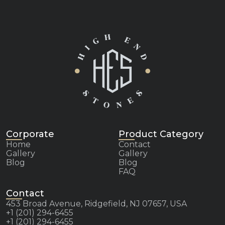
Corporate
Product Category
Home
Contact
Gallery
Gallery
Blog
Blog
FAQ
Contact
453 Broad Avenue, Ridgefield, NJ 07657, USA
+1 (201) 294-6455
+1 (201) 294-6455