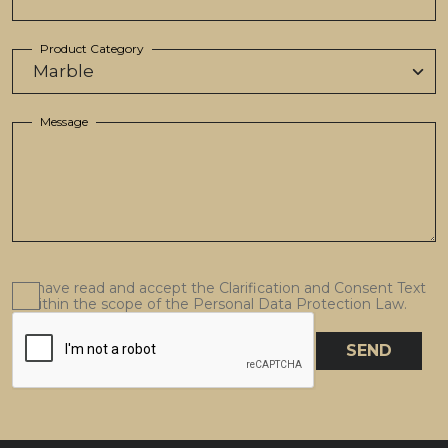
Product Category
Message
I have read and accept the Clarification and Consent Text
within the scope of the Personal Data Protection Law.
SEND