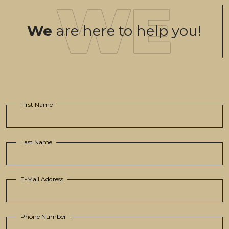
We
are here to help you!
First Name
Last Name
E-Mail Address
Phone Number