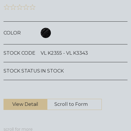
COLOR
STOCK CODE
VL K2355 - VL K3343
STOCK STATUS
IN STOCK
View Detail
Scroll to Form
scroll for more