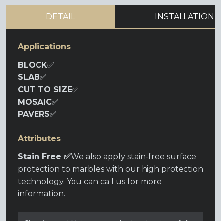
DETAIL
INSTALLATION
Applications
BLOCK
✅
SLAB
✅
CUT TO SIZE
✅
MOSAIC
✅
PAVERS
✅
Attributes
Stain Free ✅
We also apply stain-free surface
protection to marbles with our high protection
technology. You can call us for more
information.