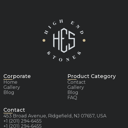
Corporate
Product Category
Home
Contact
Gallery
Gallery
Blog
Blog
FAQ
Contact
453 Broad Avenue, Ridgefield, NJ 07657, USA
+1 (201) 294-6455
+1 (201) 294-6455