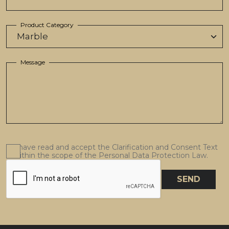
Product Category
Message
I have read and accept the Clarification and Consent Text
within the scope of the Personal Data Protection Law.
SEND