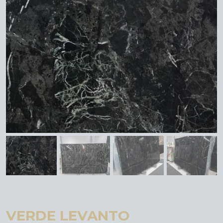
VERDE LEVANTO