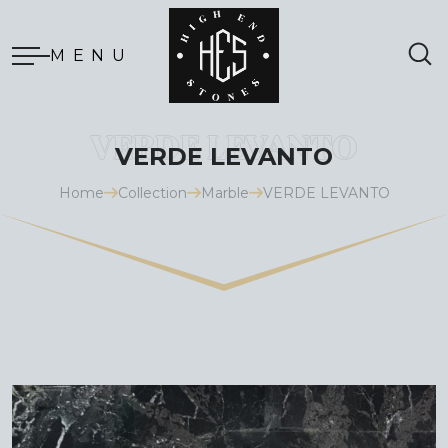
MENU
VERDE LEVANTO
Home
Collection
Marble
VERDE LEVANTO