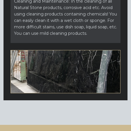
Cleaning and Maintenance: In the cleaning of all
Natural Stone products, corrosive acid etc. Avoid
using cleaning products containing chemicals! You
can easily clean it with a wet cloth or sponge. For
more difficult stains, use dish soap, liquid soap, etc.
You can use mild cleaning products.