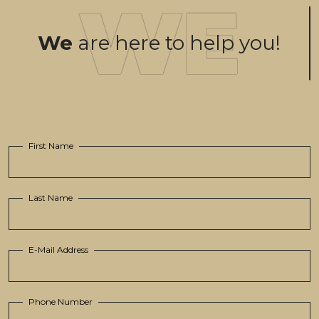
We
are here to help you!
First Name
Last Name
E-Mail Address
Phone Number